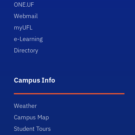
ONE.UF
Webmail
myUFL
e-Learning
Directory
Campus Info
Weather
Campus Map
Student Tours