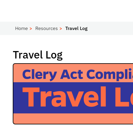
Home
Resources
Travel Log
Travel Log