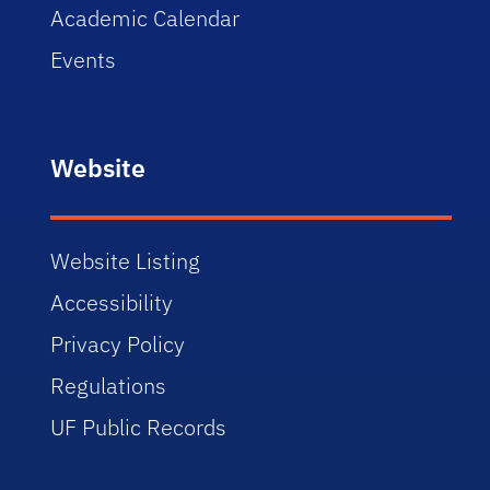
Academic Calendar
Events
Website
Website Listing
Accessibility
Privacy Policy
Regulations
UF Public Records