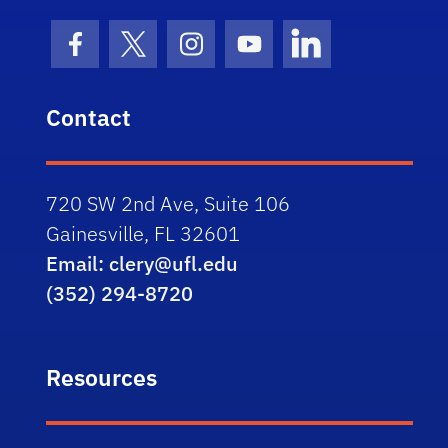
Facebook Icon
Twitter Icon
Instagram Icon
Youtube Icon
LinkedIn Icon
Contact
720 SW 2nd Ave, Suite 106
Gainesville, FL 32601
Email: clery@ufl.edu
(352) 294-8720
Resources